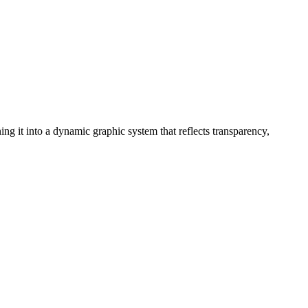
ng it into a dynamic graphic system that reflects transparency,