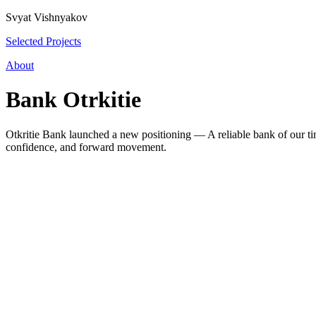
Svyat Vishnyakov
Selected Projects
About
Bank Otrkitie
Otkritie Bank launched a new positioning — A reliable bank of our time
confidence, and forward movement.