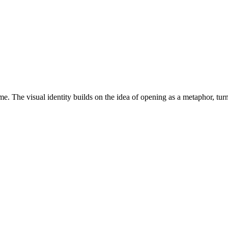
. The visual identity builds on the idea of opening as a metaphor, turni